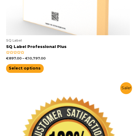
SQ Label
SQ Label Professional Plus
Rated
€
897.00
–
€
10,797.00
0
out
of
Select options
5
Sale!