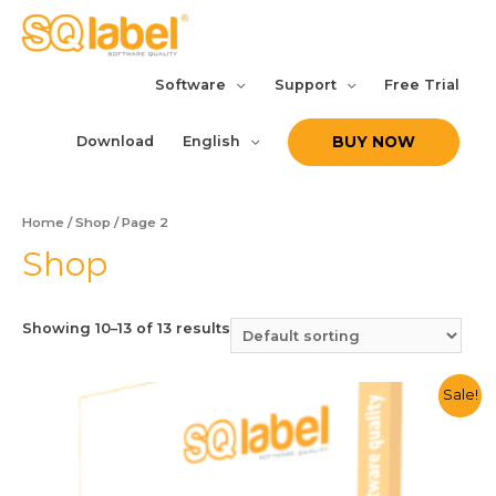
Software
Support
Free Trial
Download
English
BUY NOW
Home
/
Shop
/ Page 2
Shop
Showing 10–13 of 13 results
Sale!