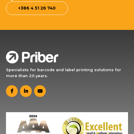
+386 4 51 26 740
Specialists for barcode and label printing solutions for
more than 20 years.