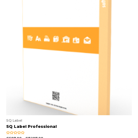
SQ Label
SQ Label Professional
Rated