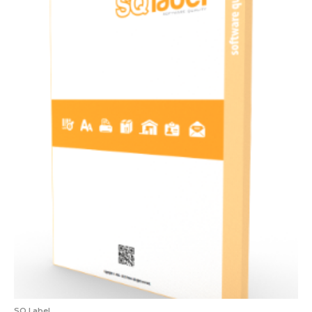
SQ Label