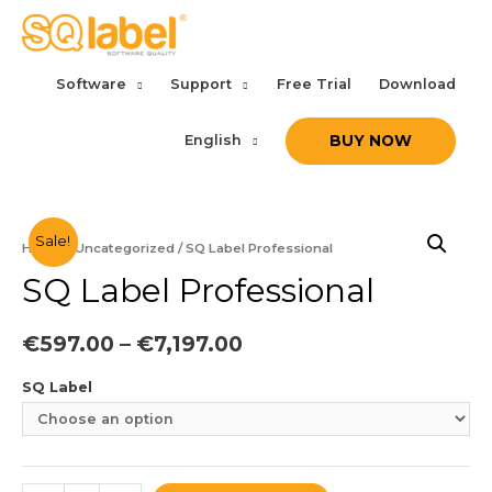
Software
Support
Free Trial
Download
English
BUY NOW
Sale!
Home
/
Uncategorized
/ SQ Label Professional
SQ Label Professional
€
597.00
–
€
7,197.00
SQ Label