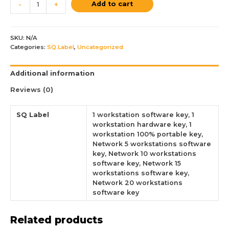
Add to cart
-
+
SKU:
N/A
Categories:
SQ Label
,
Uncategorized
Additional information
Reviews (0)
SQ Label
1 workstation software key, 1
workstation hardware key, 1
workstation 100% portable key,
Network 5 workstations software
key, Network 10 workstations
software key, Network 15
workstations software key,
Network 20 workstations
software key
Related products