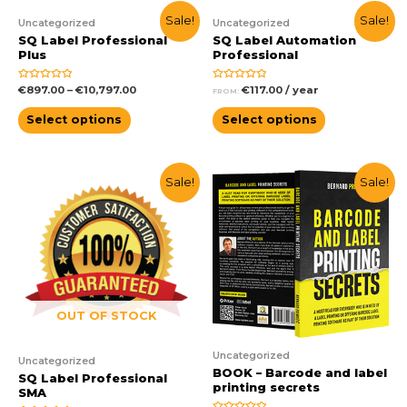
Sale!
Sale!
Uncategorized
Uncategorized
SQ Label Professional
SQ Label Automation
Plus
Professional
Rated
Rated
€
897.00
–
€
10,797.00
€
117.00
/ year
FROM:
0
0
out
out
of
of
Select options
Select options
5
5
Sale!
Sale!
OUT OF STOCK
Uncategorized
Uncategorized
BOOK – Barcode and label
SQ Label Professional
printing secrets
SMA