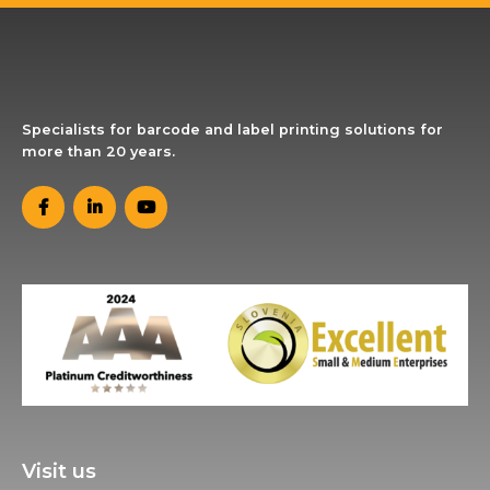
Specialists for barcode and label printing solutions for
more than 20 years.
Visit us