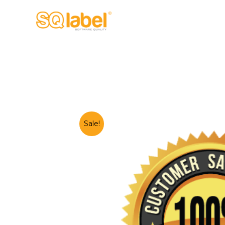
Sale!