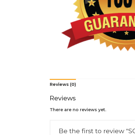
Reviews (0)
Reviews
There are no reviews yet.
Be the first to review “