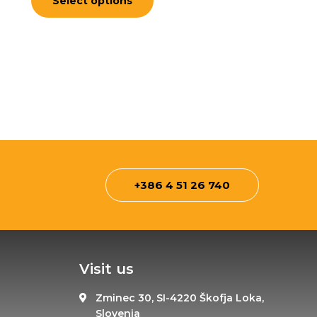
Select options
5
+386 4 51 26 740
Visit us
Zminec 30, SI-4220 Škofja Loka,
Slovenia