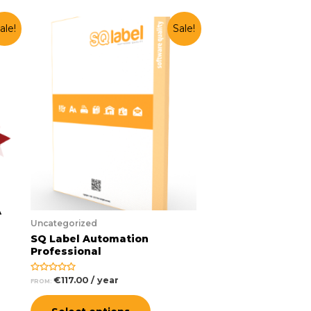
ale!
Sale!
A
Uncategorized
SQ Label Automation
Professional
€
117.00
/ year
Rated
FROM:
0
out
of