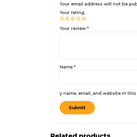
Your email address will not be pub
Your rating
Your review
*
Name
*
y name, email, and website in thi
Related products