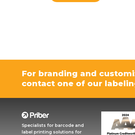
For branding and customi
contact one of our labelin
Specialists for barcode and
label printing solutions for