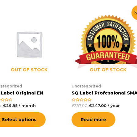
S
OUT OF STOCK
OUT OF STOCK
ategorized
Uncategorized
 Label Original EN
SQ Label Professional SM
€
29.95
/ month
€
397.00
€
247.00
/ year
ed
Rated
M:
0
out
of
Select options
Read more
5