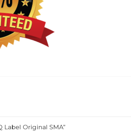
SQ Label Original SMA”