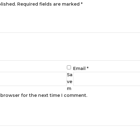
lished.
Required fields are marked
*
Email
*
Sa
ve
m
s browser for the next time I comment.