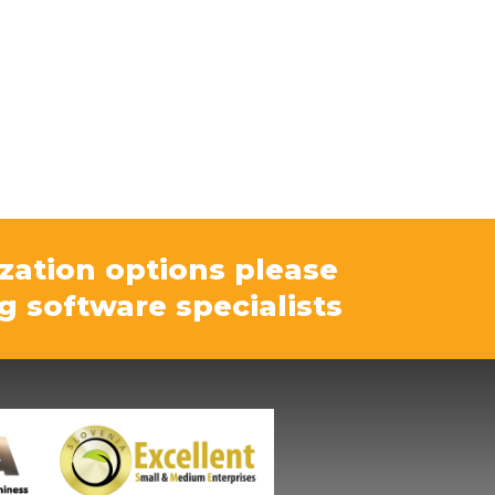
zation options please
g software specialists