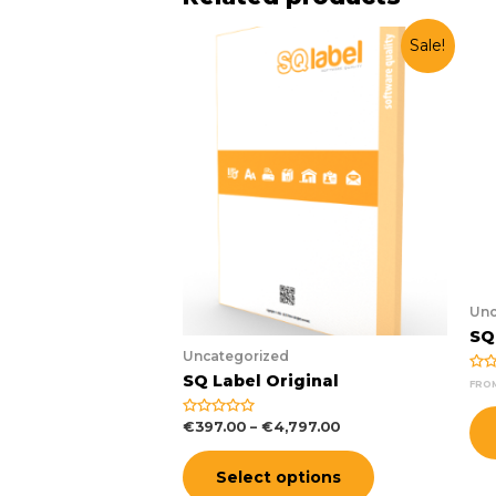
Sale!
Unc
SQ
Uncategorized
SQ Label Original
Rat
FRO
0
out
of
€
397.00
–
€
4,797.00
Rated
5
0
out
of
Select options
5