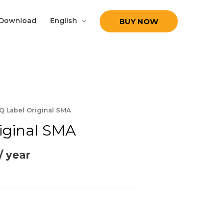
Download
English
BUY NOW
Q Label Original SMA
iginal SMA
/ year