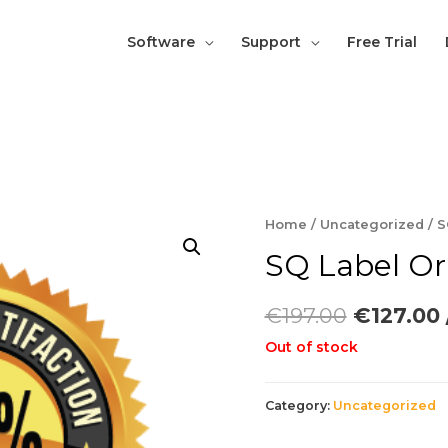
Software
Support
Free Trial
Home
/
Uncategorized
/ S
SQ Label Or
€
197.00
€
127.00
Out of stock
Category:
Uncategorized